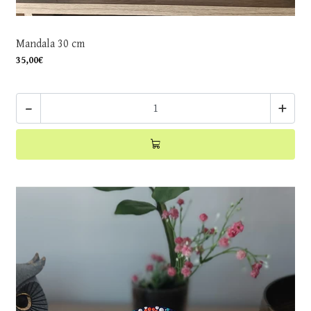
Mandala 30 cm
35,00€
-
+