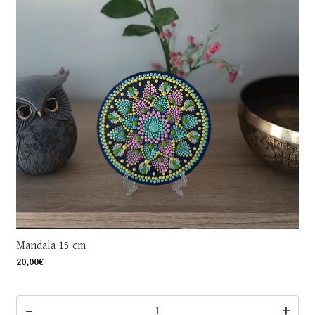
Mandala 15 cm
20,00€
-
+