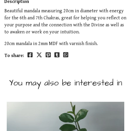
Description
Beautiful mandala measuring 20cm in diameter with energy
for the 6th and 7th Chakras, great for helping you reflect on
your purpose and the connection with the Divine as well as
to awaken or work on your intuition.
20cm mandala in 2mm MDF with varnish finish.
To share:
You may also be interested in