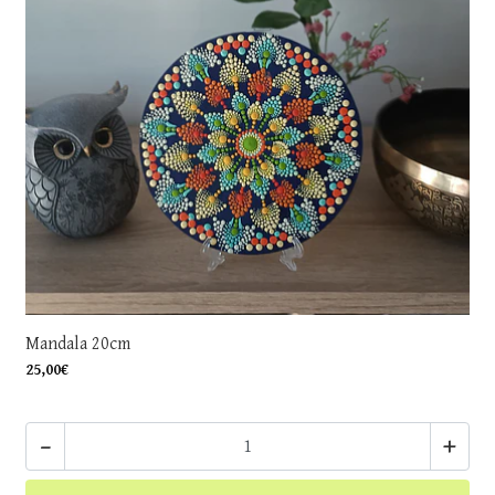
Mandala 20cm
25,00€
-
+