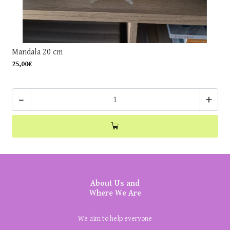
Mandala 20 cm
25,00€
-
+
About Us and
Where We Are
We aim to help everyone