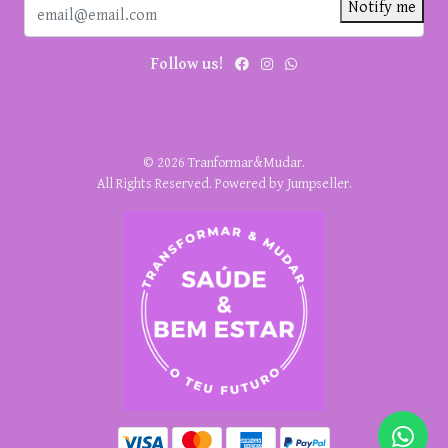
Notify me
Follow us!
© 2026 Tranformar&Mudar.
All Rights Reserved.
Powered by Jumpseller
.