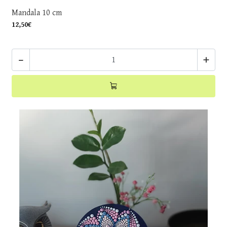
Mandala 10 cm
12,50€
-
+