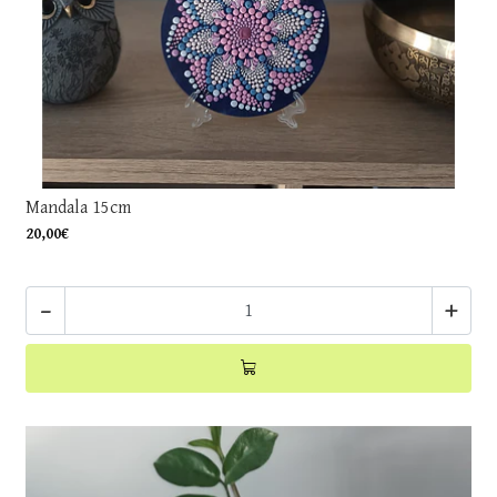
Mandala 15cm
20,00€
-
+