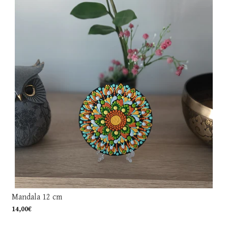
Mandala 12 cm
14,00€