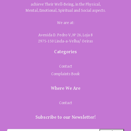
achieve Their Well-Being, in the Physical,
Mental, Emotional, Spiritual and Social aspects.
We are at:
Avenida D. Pedro V, Nº 26, Loja 8
2975-150 Linda-a-Velha/ Oeiras
Categories
Contact
Complaints Book
Where We Are
Contact
Subscribe to our Newsletter!