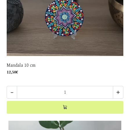
Mandala 10 cm
12,50€
-
+