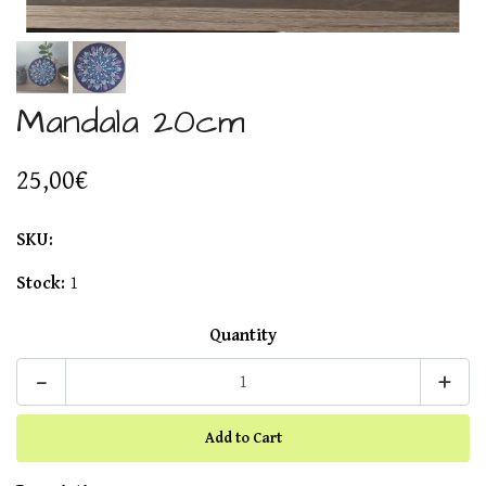
Mandala 20cm
25,00€
SKU:
Stock:
1
Quantity
-
+