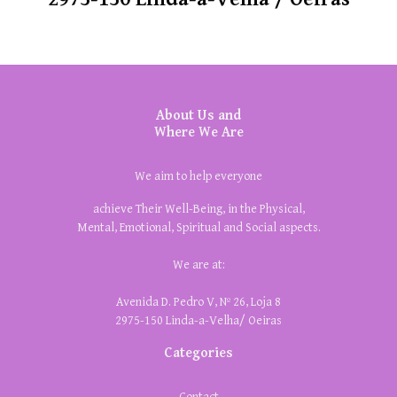
About Us and
Where We Are
We aim to help everyone
achieve Their Well-Being, in the Physical,
Mental, Emotional, Spiritual and Social aspects.
We are at:
Avenida D. Pedro V, Nº 26, Loja 8
2975-150 Linda-a-Velha/ Oeiras
Categories
Contact