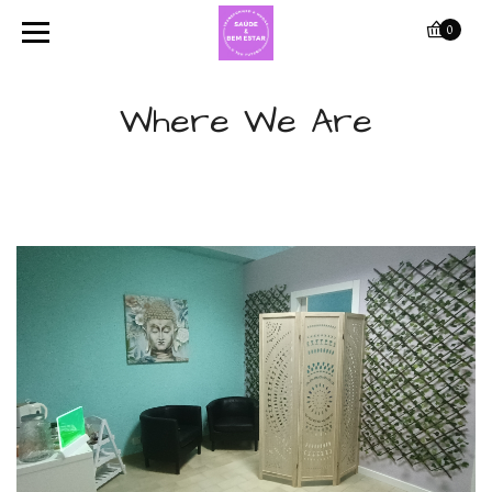
0
Where We Are