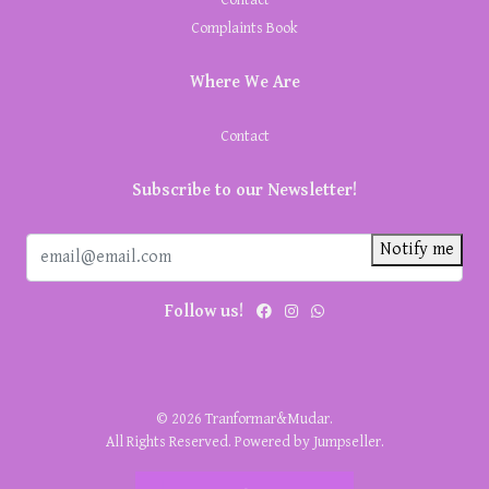
Complaints Book
Where We Are
Contact
Subscribe to our Newsletter!
Notify me
Follow us!
© 2026 Tranformar&Mudar.
All Rights Reserved.
Powered by Jumpseller
.