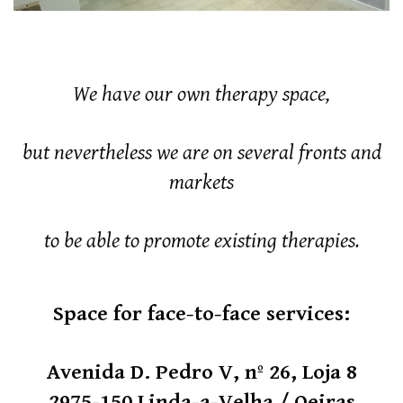
We have our own therapy space,
but nevertheless we are on several fronts and
markets
to be able to promote existing therapies.
Space for face-to-face services:
Avenida D. Pedro V, nº 26, Loja 8
2975-150 Linda-a-Velha / Oeiras