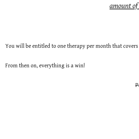
amount o
You will be entitled to one therapy per month that covers 
From then on, everything is a win!
P