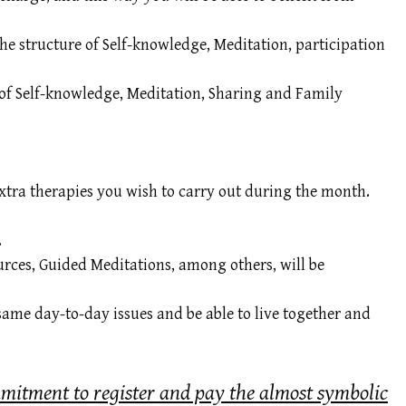
the structure of Self-knowledge, Meditation, participation
re of Self-knowledge, Meditation, Sharing and Family
xtra therapies you wish to carry out during the month.
.
urces, Guided Meditations, among others, will be
same day-to-day issues and be able to live together and
mmitment to register and pay the almost symbolic