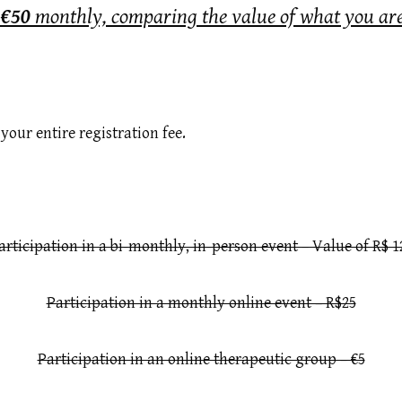
f
€50
monthly, comparing the value of what you are
your entire registration fee.
articipation in a bi-monthly, in-person event – Value of R$ 1
Participation in a monthly online event – R$25
Participation in an online therapeutic group – €5