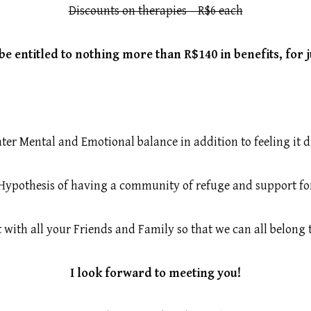
Discounts on therapies – R$6 each
be entitled to nothing more than R$140 in benefits, for 
ter Mental and Emotional balance in addition to feeling it d
Hypothesis of having a community of refuge and support for 
t with all your Friends and Family so that we can all belong
I look forward to meeting you!