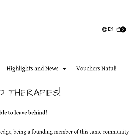
EN
0
Highlights and News
Vouchers Natal!
D THERAPIES!
ble to leave behind!
owledge, being a founding member of this same community