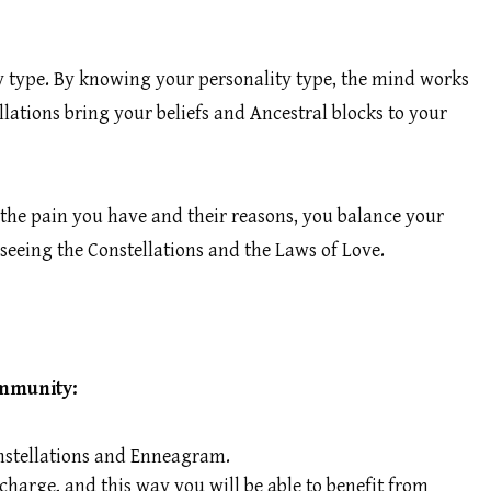
ty type. By knowing your personality type, the mind works
lations bring your beliefs and Ancestral blocks to your
the pain you have and their reasons, you balance your
seeing the Constellations and the Laws of Love.
ommunity:
Constellations and Enneagram.
charge, and this way you will be able to benefit from