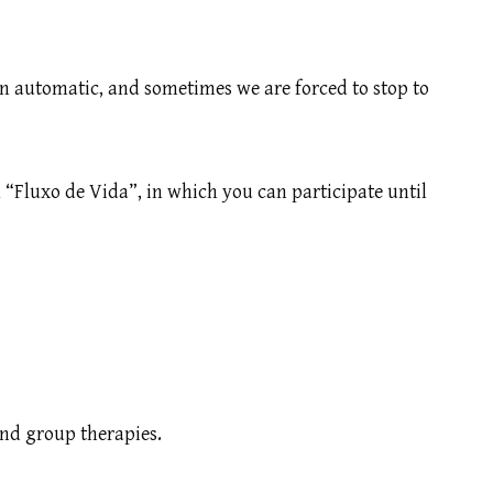
 on automatic, and sometimes we are forced to stop to
 “Fluxo de Vida”, in which you can participate until
and group therapies.