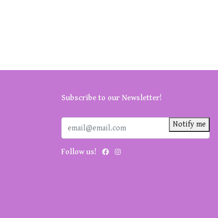
Subscribe to our Newsletter!
Notify me
Follow us!