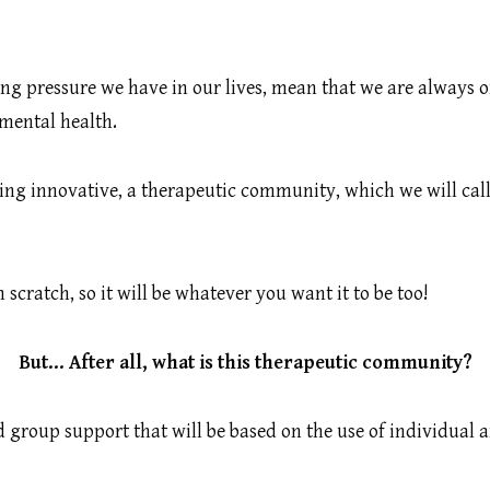
asing pressure we have in our lives, mean that we are always
 mental health.
ing innovative, a therapeutic community, which we will call
cratch, so it will be whatever you want it to be too!
But… After all, what is this therapeutic community?
nd group support that will be based on the use of individual 