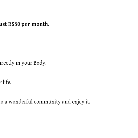
just R$50 per month.
irectly in your Body.
life.
 to a wonderful community and enjoy it.