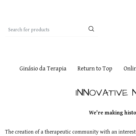
Ginásio da Terapia
Return to Top
Onli
INNOVATIVE 
We're making histor
The creation of a therapeutic community with an interes