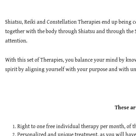
Shiatsu, Reiki and Constellation Therapies end up being 
together with the body through Shiatsu and through the Sp
attention.
With this set of Therapies, you balance your mind by kn
spirit by aligning yourself with your purpose and with u
These ar
Right to one free individual therapy per month, of t
Personalized and unique treatment, as you will have 