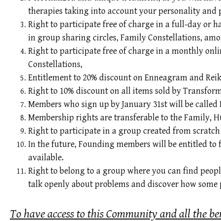
therapies taking into account your personality and 
Right to participate free of charge in a full-day or
in group sharing circles, Family Constellations, amo
Right to participate free of charge in a monthly onli
Constellations,
Entitlement to 20% discount on Enneagram and Reiki
Right to 10% discount on all items sold by Transfo
Members who sign up by January 31st will be called 
Membership rights are transferable to the Family, 
Right to participate in a group created from scratc
In the future, Founding members will be entitled to
available.
Right to belong to a group where you can find peopl
talk openly about problems and discover how some p
To have access to this Community and all the be