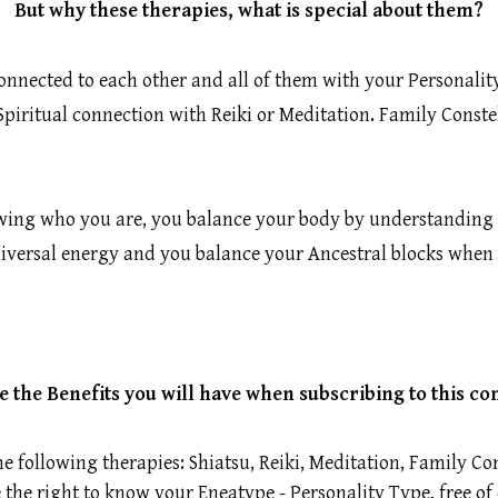
But why these therapies, what is special about them?
connected to each other and all of them with your Personali
iritual connection with Reiki or Meditation. Family Constel
owing who you are, you balance your body by understanding 
niversal energy and you balance your Ancestral blocks when 
e the Benefits you will have when subscribing to this c
he following therapies: Shiatsu, Reiki, Meditation, Family 
the right to know your Eneatype - Personality Type, free of 