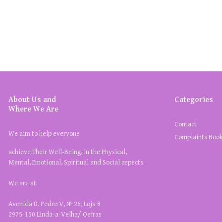
About Us and
Categories
Where We Are
Contact
We aim to help everyone
Complaints Boo
achieve Their Well-Being, in the Physical,
Mental, Emotional, Spiritual and Social aspects.
We are at:
Avenida D. Pedro V, Nº 26, Loja 8
2975-150 Linda-a-Velha/ Oeiras