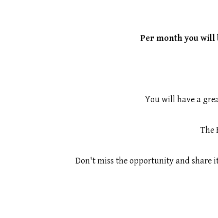
Per month you will 
You will have a grea
The 
Don't miss the opportunity and share i