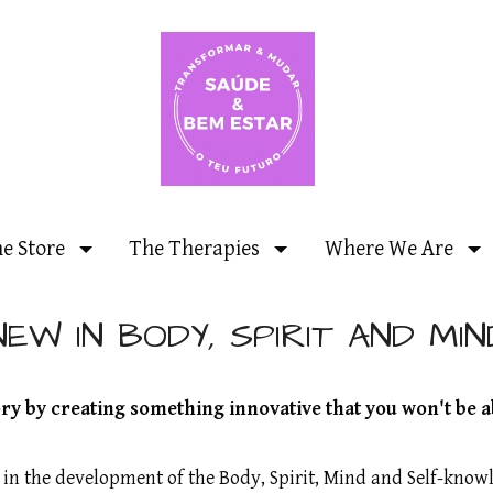
ne Store
The Therapies
Where We Are
NEW IN BODY, SPIRIT AND MIN
y by creating something innovative that you won't be a
t in the development of the Body, Spirit, Mind and Self-kn