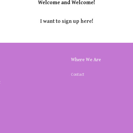
Welcome and Welcome!
I want to sign up here!
Where We Are
Contact
k