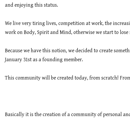
and enjoying this status.
We live very tiring lives, competition at work, the incre
work on Body, Spirit and Mind, otherwise we start to lose
Because we have this notion, we decided to create someth
January 31st as a founding member.
This community will be created today, from scratch! From s
Basically it is the creation of a community of personal a