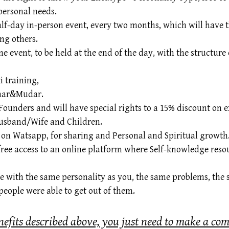
personal needs.
 half-day in-person event, every two months, which will have 
ng others.
ne event, to be held at the end of the day, with the structu
 training,
rmar&Mudar.
Founders and will have special rights to a 15% discount on e
Husband/Wife and Children.
h on Watsapp, for sharing and Personal and Spiritual growth
 free access to an online platform where Self-knowledge reso
e with the same personality as you, the same problems, the 
eople were able to get out of them.
nefits described above, you just need to make a co