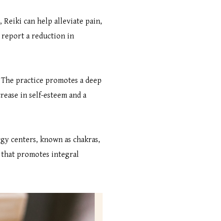
 Reiki can help alleviate pain,
 report a reduction in
. The practice promotes a deep
rease in self-esteem and a
ergy centers, known as chakras,
h that promotes integral