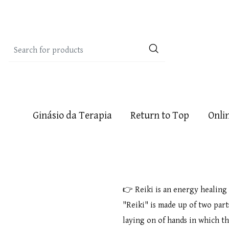
Ginásio da Terapia
Return to Top
Onli
👉 Reiki is an energy healing
"Reiki" is made up of two part
laying on of hands in which t