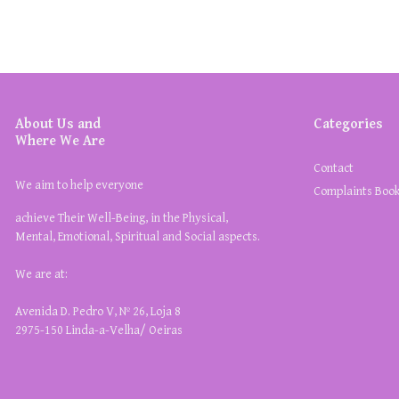
About Us and
Categories
Where We Are
Contact
We aim to help everyone
Complaints Boo
achieve Their Well-Being, in the Physical,
Mental, Emotional, Spiritual and Social aspects.
We are at:
Avenida D. Pedro V, Nº 26, Loja 8
2975-150 Linda-a-Velha/ Oeiras