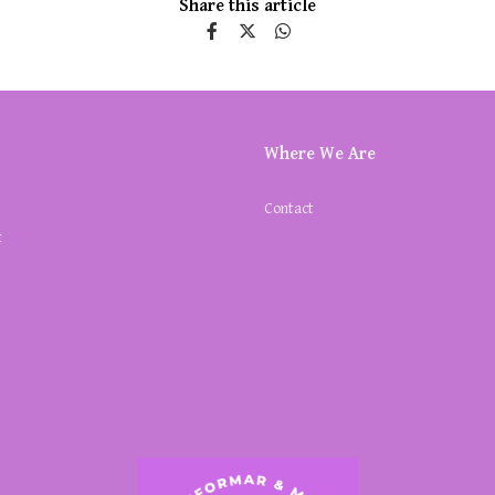
Share this article
Where We Are
Contact
k