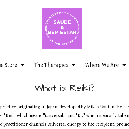
ne Store
The Therapies
Where We Are
What is Reiki?
 practice originating in Japan, developed by Mikao Usui in the ea
s: "Rei," which means "universal," and "Ki," which means "vital en
he practitioner channels universal energy to the recipient, promo