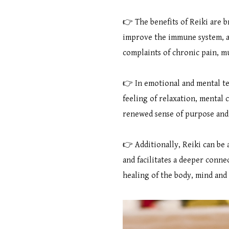
👉 The benefits of Reiki are br
improve the immune system, an
complaints of chronic pain, m
👉 In emotional and mental ter
feeling of relaxation, mental 
renewed sense of purpose and d
👉 Additionally, Reiki can be 
and facilitates a deeper connec
healing of the body, mind and 