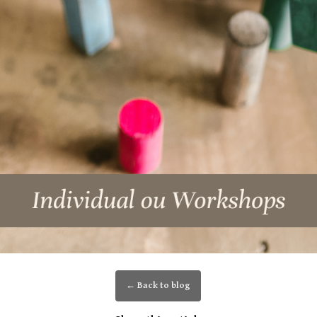
← Back to blog