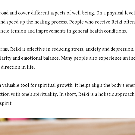
oad and cover different aspects of well-being. On a physical level,
d speed up the healing process. People who receive Reiki often
uscle tension and improvements in general health conditions.
ms, Reiki is effective in reducing stress, anxiety and depression
clarity and emotional balance. Many people also experience an inc
irection in life.
a valuable tool for spiritual growth. It helps align the body's en
tion with one's spirituality. In short, Reiki is a holistic approac
spirit.