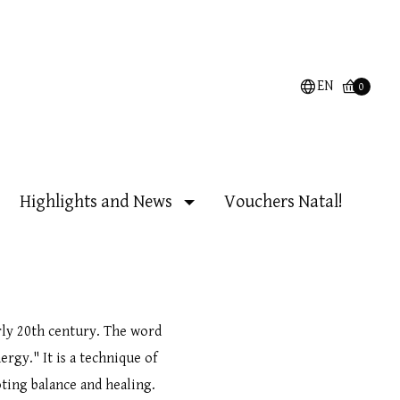
EN
0
Highlights and News
Vouchers Natal!
rly 20th century. The word
ergy." It is a technique of
ting balance and healing.