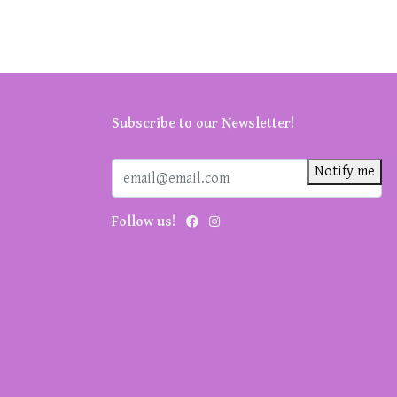
Subscribe to our Newsletter!
Notify me
Follow us!