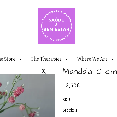
ne Store
The Therapies
Where We Are
Mandala 10 cm
12,50€
SKU:
Stock:
1