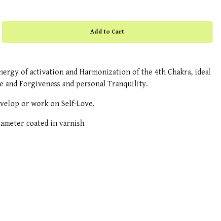
ergy of activation and Harmonization of the 4th Chakra, ideal
ve and Forgiveness and personal Tranquility.
evelop or work on Self-Love.
meter coated in varnish