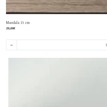
Mandala 15 cm
20,00€
-