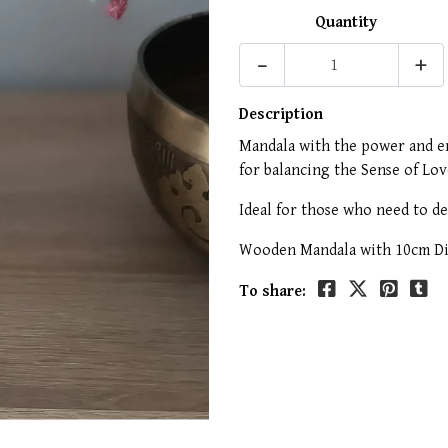
Quantity
-
+
Description
Mandala with the power and en
for balancing the Sense of Lo
Ideal for those who need to d
Wooden Mandala with 10cm Dia
To share: