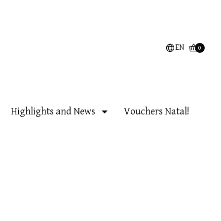
EN
0
Highlights and News
Vouchers Natal!