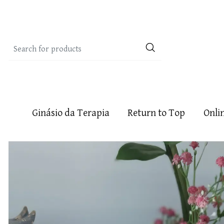
Ginásio da Terapia
Return to Top
Onli