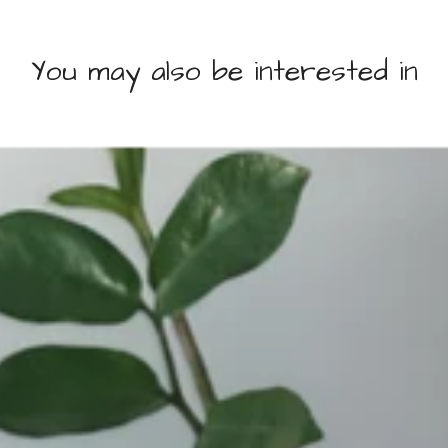
You may also be interested in