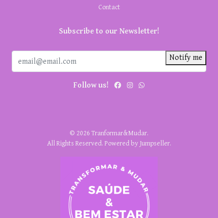
Contact
Subscribe to our Newsletter!
Notify me
Follow us!
© 2026 Tranformar&Mudar.
All Rights Reserved.
Powered by Jumpseller
.