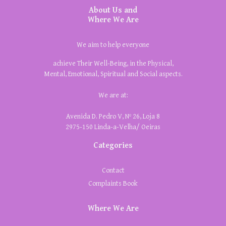
About Us and
Where We Are
We aim to help everyone
achieve Their Well-Being, in the Physical,
Mental, Emotional, Spiritual and Social aspects.
We are at:
Avenida D. Pedro V, Nº 26, Loja 8
2975-150 Linda-a-Velha/ Oeiras
Categories
Contact
Complaints Book
Where We Are