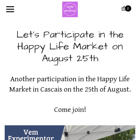
0
Let's Participate in the
Happy Life Market on
August 25th
Another participation in the Happy Life
Market in Cascais on the 25th of August.
Come join!