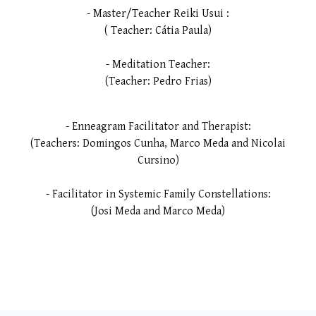
- Master/Teacher Reiki Usui :
( Teacher: Cátia Paula)
- Meditation Teacher:
(Teacher: Pedro Frias)
- Enneagram Facilitator and Therapist:
(Teachers: Domingos Cunha, Marco Meda and Nicolai
Cursino)
- Facilitator in Systemic Family Constellations:
(Josi Meda and Marco Meda)