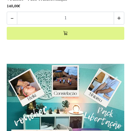
140,00€
-
+