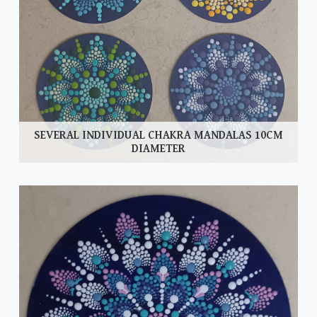
SEVERAL INDIVIDUAL CHAKRA MANDALAS 10CM
DIAMETER