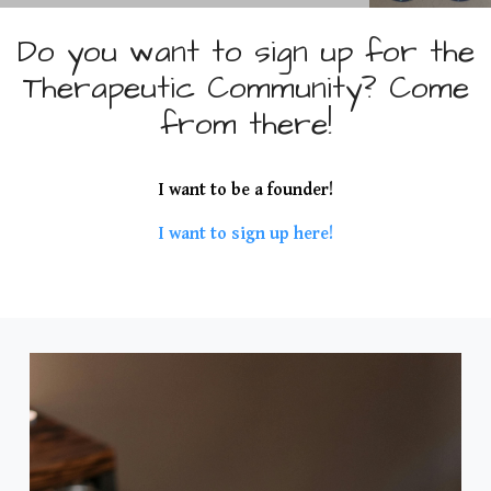
M
u
Do you want to sign up for the
Therapeutic Community? Come
d
from there!
a
r
I want to be a founder!
I want to sign up here!