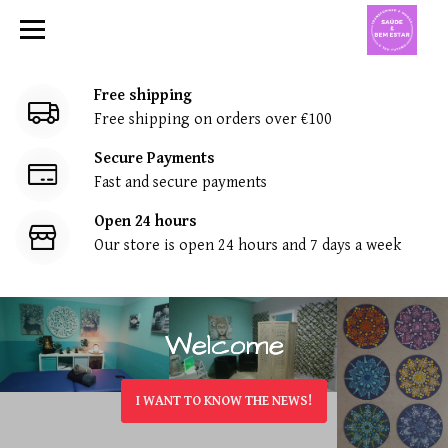
T
r
a
Free shipping
Free shipping on orders over €100
n
Secure Payments
f
Fast and secure payments
o
Open 24 hours
Our store is open 24 hours and 7 days a week
r
m
a
Welcome
Welcome
r
I WANT TO KNOW THE NEWS!
I WANT TO KNOW THE NEWS!
&