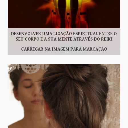
DESENVOLVER UMA LIGAÇÃO ESPIRITUAL ENTRE O
SEU CORPO E A SUA MENTE ATRAVÉS DO REIKI
CARREGAR NA IMAGEM PARA MARCAÇÃO