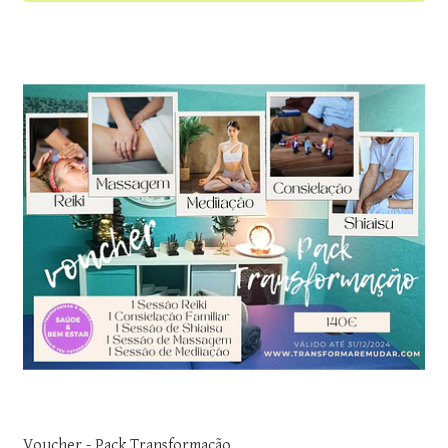
Voucher - Pack Transformação