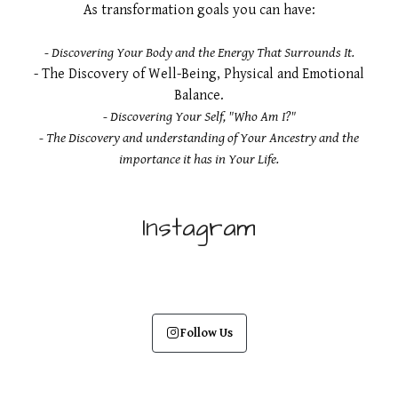
As transformation goals you can have:​
- Discovering Your Body and the Energy That Surrounds It.
- The Discovery of Well-Being, Physical and Emotional
Balance.
- Discovering Your Self, "Who Am I?"
- The Discovery and understanding of Your Ancestry and the
importance it has in Your Life.
Instagram
Follow Us