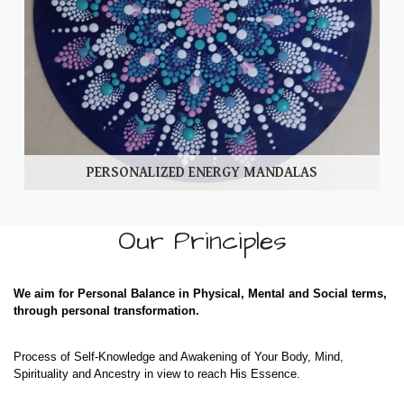
PERSONALIZED ENERGY MANDALAS
Our Principles
We aim for Personal Balance in Physical, Mental and Social terms,
through personal transformation.
Process of Self-Knowledge and Awakening of Your Body, Mind,
Spirituality and Ancestry in view to reach His Essence.​