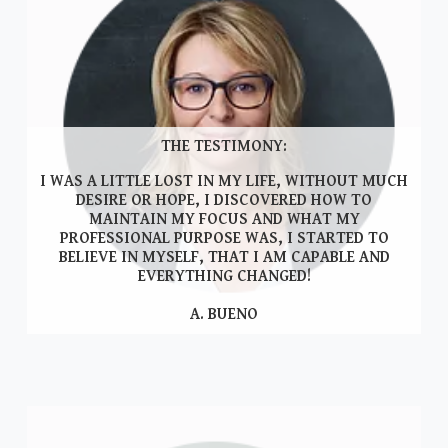
THE TESTIMONY:
I WAS A LITTLE LOST IN MY LIFE, WITHOUT MUCH
DESIRE OR HOPE, I DISCOVERED HOW TO
MAINTAIN MY FOCUS AND WHAT MY
PROFESSIONAL PURPOSE WAS, I STARTED TO
BELIEVE IN MYSELF, THAT I AM CAPABLE AND
EVERYTHING CHANGED!
A. BUENO