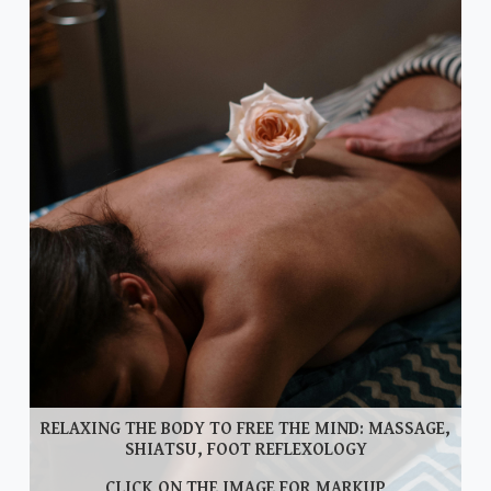
RELAXING THE BODY TO FREE THE MIND: MASSAGE,
SHIATSU, FOOT REFLEXOLOGY
CLICK ON THE IMAGE FOR MARKUP