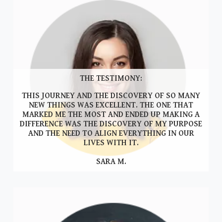
THE TESTIMONY:
THIS JOURNEY AND THE DISCOVERY OF SO MANY
NEW THINGS WAS EXCELLENT. THE ONE THAT
MARKED ME THE MOST AND ENDED UP MAKING A
DIFFERENCE WAS THE DISCOVERY OF MY PURPOSE
AND THE NEED TO ALIGN EVERYTHING IN OUR
LIVES WITH IT.
SARA M.