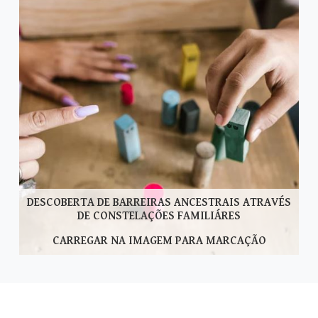
DESCOBERTA DE BARREIRAS ANCESTRAIS ATRAVÉS
DE CONSTELAÇÕES FAMILIÁRES
CARREGAR NA IMAGEM PARA MARCAÇÃO