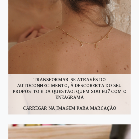
TRANSFORMAR-SE ATRAVÉS DO
AUTOCONHECIMENTO, À DESCOBERTA DO SEU
PROPÓSITO E DA QUESTÃO: QUEM SOU EU? COM O
ENEAGRAMA
CARREGAR NA IMAGEM PARA MARCAÇÃO