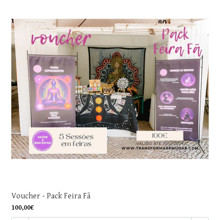
Voucher - Pack Feira Fã
100,00€