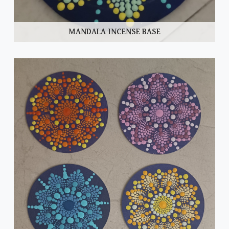
MANDALA INCENSE BASE