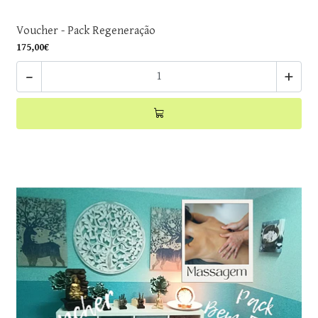
Voucher - Pack Regeneração
175,00€
-
+