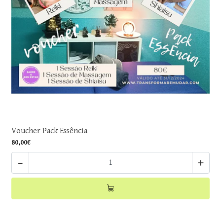
Voucher Pack Essência
80,00€
-
+