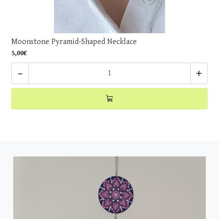
Moonstone Pyramid-Shaped Necklace
5,00€
-
+