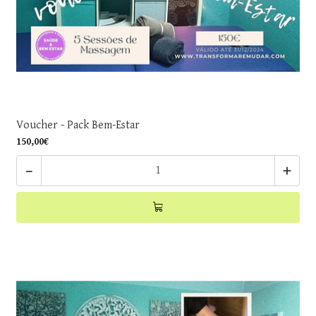
Voucher - Pack Bem-Estar
150,00€
-
+