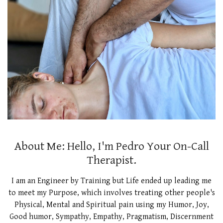
About Me: Hello, I'm Pedro Your On-Call
Therapist.
I am an Engineer by Training but Life ended up leading me
to meet my Purpose, which involves treating other people's
Physical, Mental and Spiritual pain using my Humor, Joy,
Good humor, Sympathy, Empathy, Pragmatism, Discernment