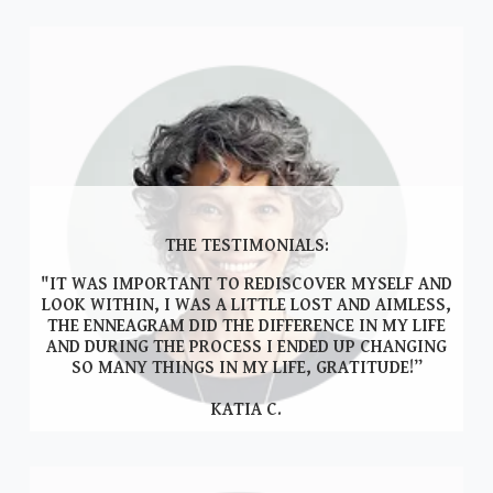
THE TESTIMONIALS:
"IT WAS IMPORTANT TO REDISCOVER MYSELF AND
LOOK WITHIN, I WAS A LITTLE LOST AND AIMLESS,
THE ENNEAGRAM DID THE DIFFERENCE IN MY LIFE
AND DURING THE PROCESS I ENDED UP CHANGING
SO MANY THINGS IN MY LIFE, GRATITUDE!”
KATIA C.