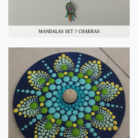
MANDALAS SET 7 CHAKRAS