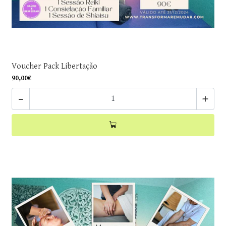
Voucher Pack Libertação
90,00€
-
+