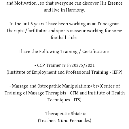
and Motivation , so that everyone can discover His Essence
and live in Harmony.
In the last 6 years I have been working as an Enneagram
therapist/facilitator and sports masseur working for some
football clubs.
I have the Following Training / Certifications:
- CCP Trainer nº F720275/2021
(Institute of Employment and Professional Training - IEFP)
- Massage and Osteopathic Manipulation:< br>(Center of
Training of Massage Therapists - CFM and Institute of Health
Techniques - ITS)
- Therapeutic Shiatsu:
(Teacher: Nuno Fernandes)