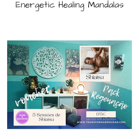
Energetic Healing Mandalas