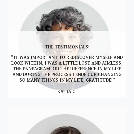
THE TESTIMONIALS:
"IT WAS IMPORTANT TO REDISCOVER MYSELF AND
LOOK WITHIN, I WAS A LITTLE LOST AND AIMLESS,
THE ENNEAGRAM DID THE DIFFERENCE IN MY LIFE
AND DURING THE PROCESS I ENDED UP CHANGING
SO MANY THINGS IN MY LIFE, GRATITUDE!”
KATIA C.