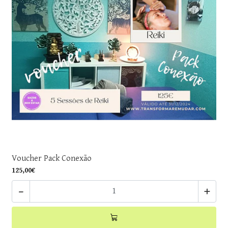
Voucher Pack Conexão
125,00€
-
+