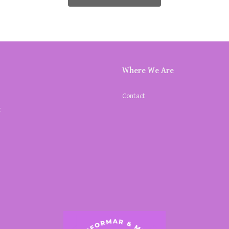
Where We Are
Contact
k