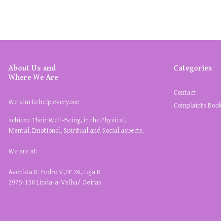
About Us and
Categories
Where We Are
Contact
We aim to help everyone
Complaints Boo
achieve Their Well-Being, in the Physical,
Mental, Emotional, Spiritual and Social aspects.
We are at:
Avenida D. Pedro V, Nº 26, Loja 8
2975-150 Linda-a-Velha/ Oeiras