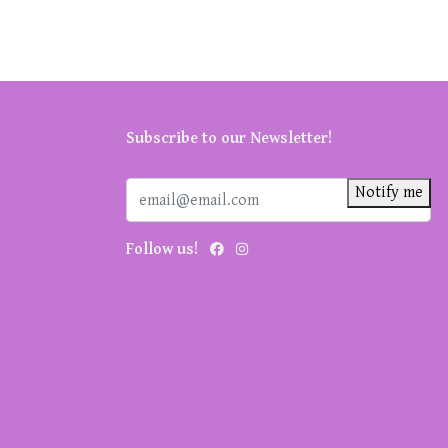
Subscribe to our Newsletter!
Notify me
Follow us!