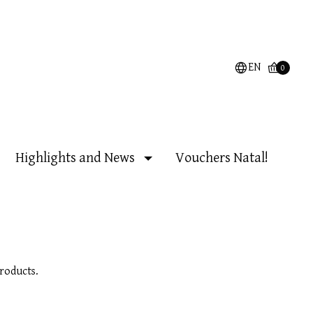
EN
0
Highlights and News
Vouchers Natal!
roducts.