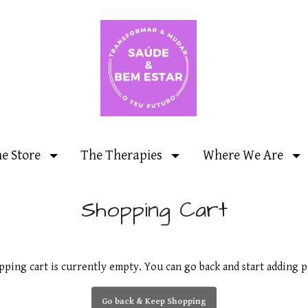
ne Store
The Therapies
Where We Are
Shopping Cart
pping cart is currently empty. You can go back and start adding p
Go back & Keep Shopping