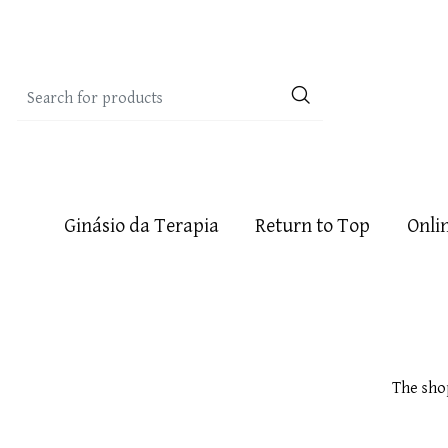
Ginásio da Terapia
Return to Top
Onli
The sho