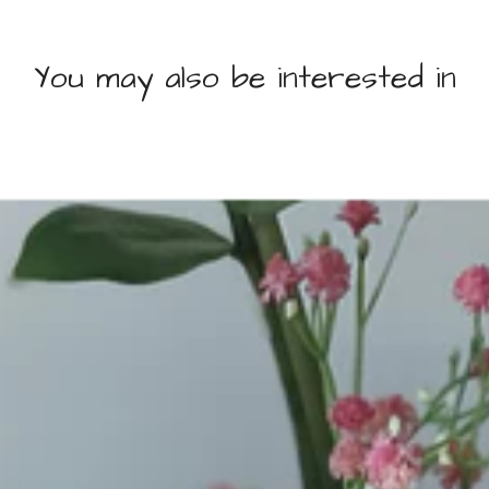
You may also be interested in