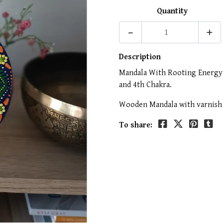
Quantity
-
+
Description
Mandala With Rooting Energy a
and 4th Chakra.
Wooden Mandala with varnish 
To share: