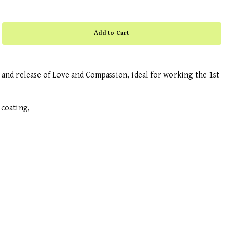
nd release of Love and Compassion, ideal for working the 1st
coating,