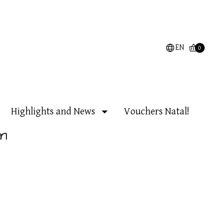
EN
0
Highlights and News
Vouchers Natal!
m