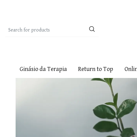
Ginásio da Terapia
Return to Top
Onli