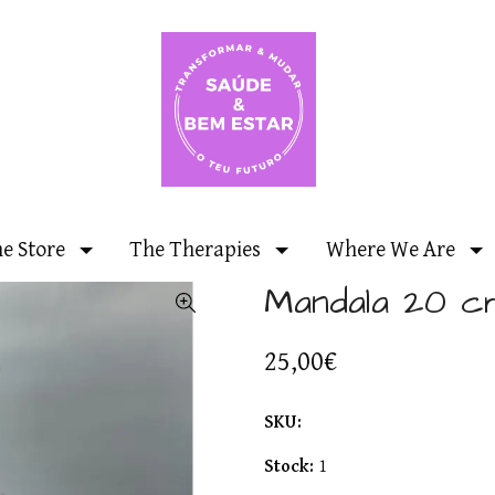
ne Store
The Therapies
Where We Are
Mandala 20 c
25,00€
SKU:
Stock:
1