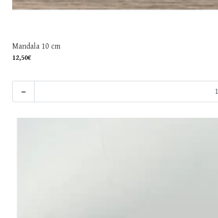
Mandala 10 cm
12,50€
-