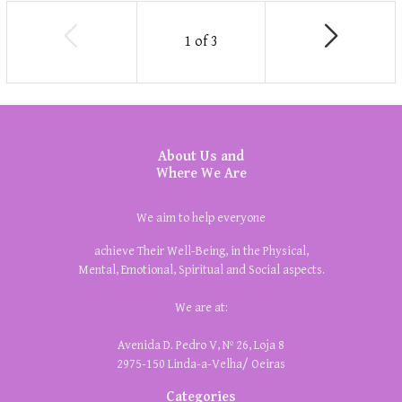
1
of
3
About Us and
Where We Are
We aim to help everyone
achieve Their Well-Being, in the Physical,
Mental, Emotional, Spiritual and Social aspects.
We are at:
Avenida D. Pedro V, Nº 26, Loja 8
2975-150 Linda-a-Velha/ Oeiras
Categories