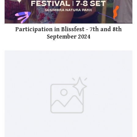
Participation in Blissfest - 7th and 8th
September 2024