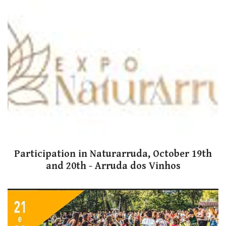
Participation in Naturarruda, October 19th
and 20th - Arruda dos Vinhos