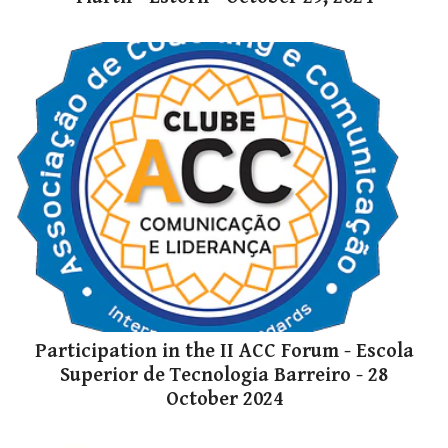
Participation in the II ACC Forum - Escola
Superior de Tecnologia Barreiro - 28
October 2024