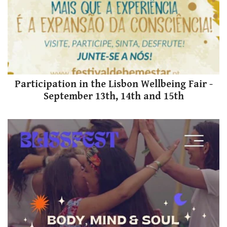
Participation in the Lisbon Wellbeing Fair -
September 13th, 14th and 15th