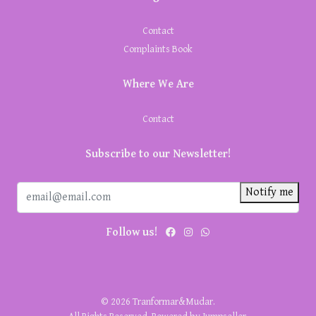
Contact
Complaints Book
Where We Are
Contact
Subscribe to our Newsletter!
Notify me
Follow us!
© 2026 Tranformar&Mudar.