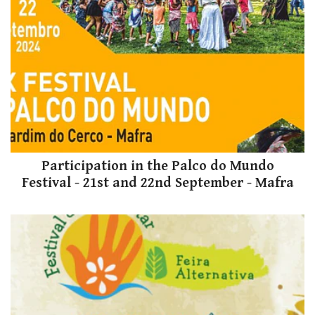
Participation in the Palco do Mundo
Festival - 21st and 22nd September - Mafra