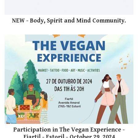
NEW - Body, Spirit and Mind Community.
Participation in The Vegan Experience -
Fiartil - Estoril - October 29, 2024