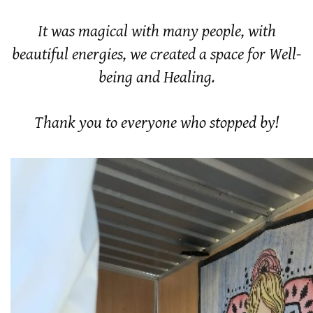
It was magical with many people, with
beautiful energies, we created a space for Well-
being and Healing.
Thank you to everyone who stopped by!