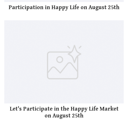
Participation in Happy Life on August 25th
Let's Participate in the Happy Life Market
on August 25th