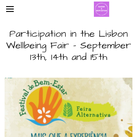
Participation in the Lisbon
Wellbeing Fair - September
13th, 14th and 15th