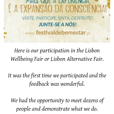
Here is our participation in the Lisbon
Wellbeing Fair or Lisbon Alternative Fair.
It was the first time we participated and the
feedback was wonderful.
We had the opportunity to meet dozens of
people and demonstrate what we do.