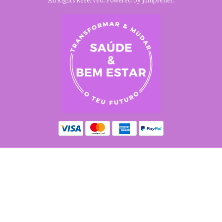
All Rights Reserved.
Powered by Jumpseller
.