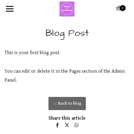
0
Blog Post
This is your first blog post.
You can edit or delete it in the Pages section of the Admin
Panel.
← Back to blog
Share this article