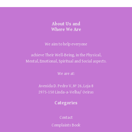
About Us and
Where We Are
We aim to help everyone
achieve Their Well-Being, in the Physical,
Mental, Emotional, Spiritual and Social aspects.
We are at:
Avenida D. Pedro V, Nº 26, Loja 8
2975-150 Linda-a-Velha/ Oeiras
Categories
Contact
Complaints Book