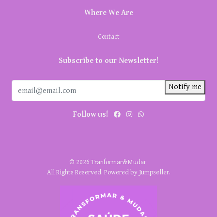
Where We Are
Contact
Subscribe to our Newsletter!
Notify me
Follow us!
© 2026 Tranformar&Mudar.
All Rights Reserved.
Powered by Jumpseller
.