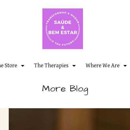
ne Store
The Therapies
Where We Are
More Blog