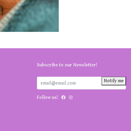
Subscribe to our Newsletter!
Notify me
Follow us!