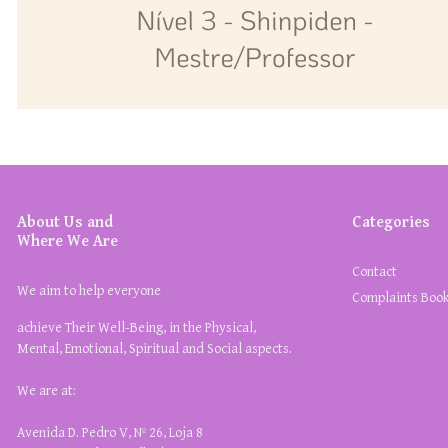
About Us and
Categories
Where We Are
Contact
We aim to help everyone
Complaints Boo
achieve Their Well-Being, in the Physical,
Mental, Emotional, Spiritual and Social aspects.
We are at:
Avenida D. Pedro V, Nº 26, Loja 8