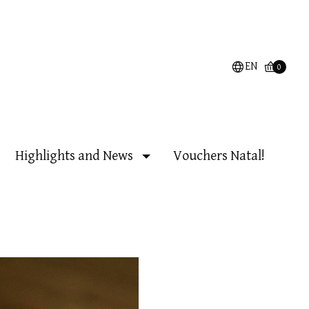
EN
0
Highlights and News
Vouchers Natal!