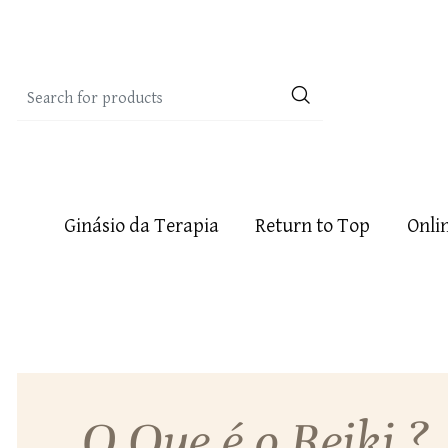
Ginásio da Terapia
Return to Top
Onli