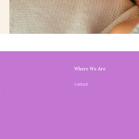
Where We Are
Contact
k